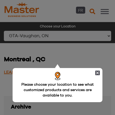
FR
Choose your Location
Skip
to
content
Montreal , QC
LEARN MORE
Please choose your location to see what
customized products and services are
available to you.
Archive