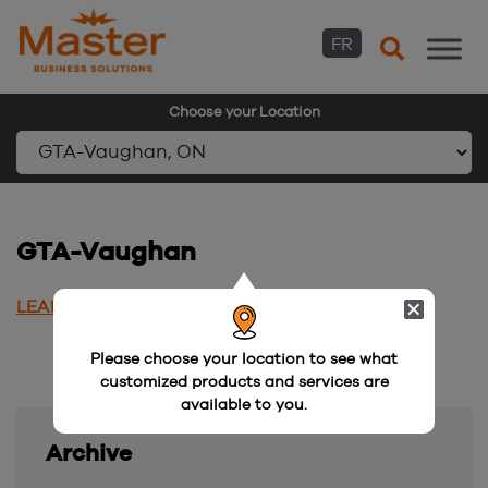
FR
Choose your Location
Skip
to
content
GTA-Vaughan
LEARN MORE
Please choose your location to see what
customized products and services are
available to you.
Archive