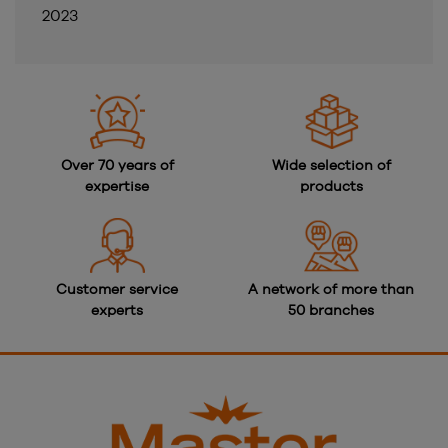
2023
Over 70 years of
Wide selection of
expertise
products
Customer service
A network of more than
experts
50 branches