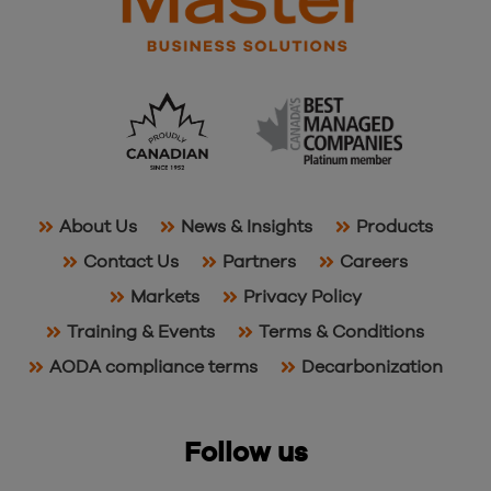
About Us
News & Insights
Products
Contact Us
Partners
Careers
Markets
Privacy Policy
Training & Events
Terms & Conditions
AODA compliance terms
Decarbonization
Follow us