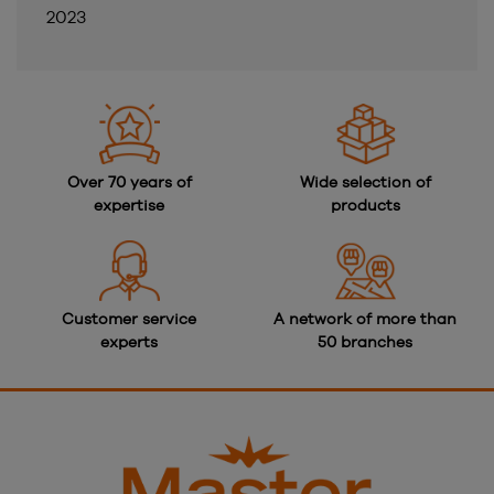
2023
Over 70 years of
Wide selection of
expertise
products
Customer service
A network of more than
experts
50 branches