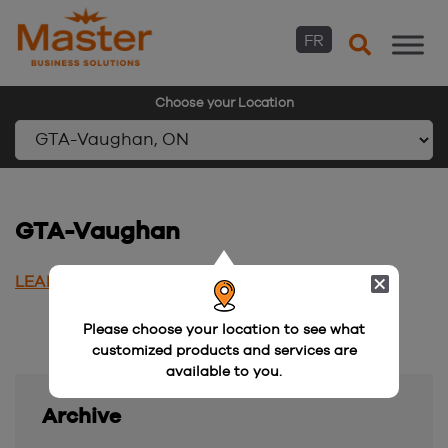
FR
Choose your Location
Skip
to
content
GTA-Vaughan
LEARN MORE
Please choose your location to see what
customized products and services are
available to you.
Archive