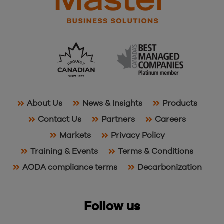
About Us
News & Insights
Products
Contact Us
Partners
Careers
Markets
Privacy Policy
Training & Events
Terms & Conditions
AODA compliance terms
Decarbonization
Follow us