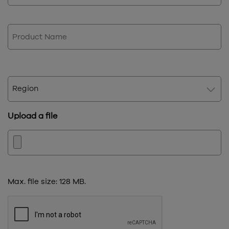
Product
Name
Region
Upload a file
Max. file size: 128 MB.
CAPTCHA