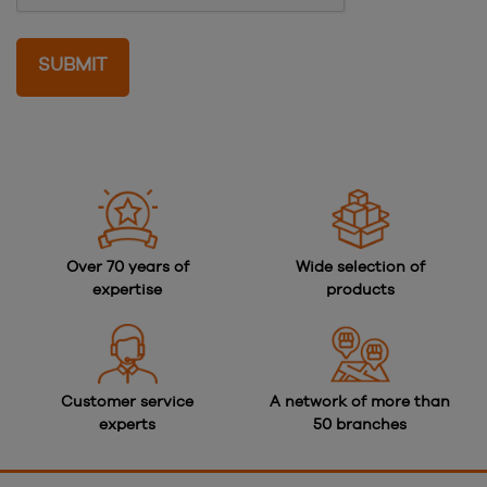
Over 70 years of
Wide selection of
expertise
products
Customer service
A network of more than
experts
50 branches