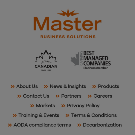
About Us
News & Insights
Products
Contact Us
Partners
Careers
Markets
Privacy Policy
Training & Events
Terms & Conditions
AODA compliance terms
Decarbonization