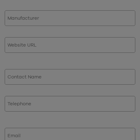
Manufacturer
Website
URL
Contact
Name
Phone
Email